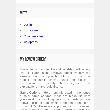
META
Log in
Entries feed
Comments feed
wordpress
MY REVIEW CRITERA
I have tried to be objective and consistent with all my
live Blackjack casino reviews. Hopefully they will
strike a chord with you, but I thought it might be
helpful to explain the criteria I used to mark each of
the casinos. Hopefully, the categories and
explanations make logical sense.
Game Options
– Here I am interested in the house
rules or game features. These are things like what
you can do with splitting pairs, what cards you are
allowed to double on, whether the dealer has to hit
on soft 17’s. These are important for two reasons,
firstly playability and second because restrictive