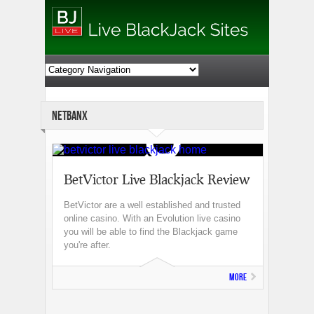
NETBANX
BetVictor Live Blackjack Review
BetVictor are a well established and trusted
online casino. With an Evolution live casino
you will be able to find the Blackjack game
you're after.
More