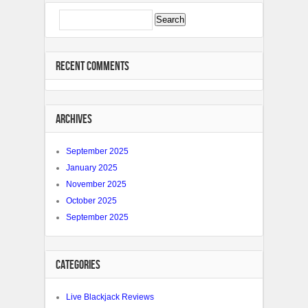
RECENT COMMENTS
ARCHIVES
September 2025
January 2025
November 2025
October 2025
September 2025
CATEGORIES
Live Blackjack Reviews