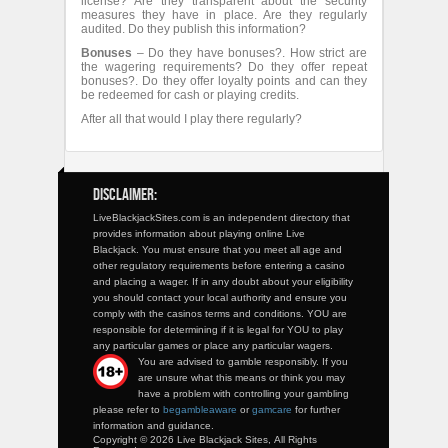
license? Are they transparent about the security
measures they have in place. Are they regularly
audited. Do they publish this information?
Bonuses
– Do they have bonuses?. How strict are
the wagering requirements? Do they offer repeat
bonuses?. Do they offer loyalty points and can they
be redeemed for cash or playing credits.
After all that would I play there regularly?
DISCLAIMER:
LiveBlackjackSites.com is an independent directory that
provides information about playing online Live
Blackjack. You must ensure that you meet all age and
other regulatory requirements before entering a casino
and placing a wager. If in any doubt about your eligibility
you should contact your local authority and ensure you
comply with the casinos terms and conditions. YOU are
responsible for determining if it is legal for YOU to play
any particular games or place any particular wagers.
You are advised to gamble responsibly. If you
are unsure what this means or think you may
have a problem with controlling your gambling
please refer to
begambleaware
or
gamcare
for further
information and guidance.
Copyright © 2026 Live Blackjack Sites, All Rights