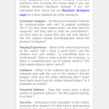
practices here increase the house edge if you are
playing standard blackjack strategy. If you are
interested then check out my
Blackjack Strategies
page
for a more detailed list of the variations.
Customer Support
– Do they have multiple methods
for communication with me? Is support available
24×7? Do they have instant chat?, are they quick to
respond?. Are they able to help me immediately?.
Do they have an online FAQ and self help library?
Are the support people knowledgeable about the
product i’m playing?.
Playing Experience
– What is the overall impression
of the casino. Did I have a good time?, are the
dealers nice and chatty?, is everything easy to
understand?. Does it have a good set of games, is
there a comprehensive set of betting options? Are
high stakes players taken care of?
Software
– What’ is the software like to use, does it
integrate well with the rest of the casino?. Are the
images clear and the video streaming fast.? Have
they taken more than the default shared tables? Is it
available on mobile?
Payment Options
– Does the casino have a good
variety of payment options?. Do they payout quickly
& on time.?
Security
– How good is the reputation of the casino
amongst other players? Do they hold a valid gaming