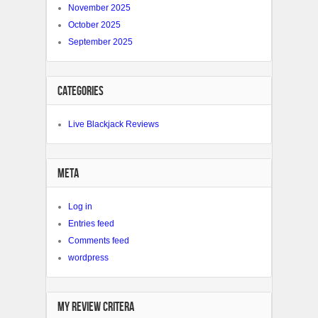
November 2025
October 2025
September 2025
CATEGORIES
Live Blackjack Reviews
META
Log in
Entries feed
Comments feed
wordpress
MY REVIEW CRITERA