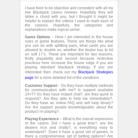
I have tried to be objective and consistent with all my
live Blackjack casino reviews. Hopefully they will
strike a chord with you, but I thought it might be
helpful to explain the criteria I used to mark each of
the casinos. Hopefully, the categories and
explanations make logical sense.
Game Options
– Here I am interested in the house
rules or game features. These are things like what
you can do with splitting pairs, what cards you are
allowed to double on, whether the dealer has to hit
on soft 17’s. These are important for two reasons,
firstly playability and second because restrictive
practices here increase the house edge if you are
playing standard blackjack strategy. If you are
interested then check out my
Blackjack Strategies
page
for a more detailed list of the variations.
Customer Support
– Do they have multiple methods
for communication with me? Is support available
24×7? Do they have instant chat?, are they quick to
respond?. Are they able to help me immediately?.
Do they have an online FAQ and self help library?
Are the support people knowledgeable about the
product i’m playing?.
Playing Experience
– What is the overall impression
of the casino. Did I have a good time?, are the
dealers nice and chatty?, is everything easy to
understand?. Does it have a good set of games, is
there a comprehensive set of betting options? Are