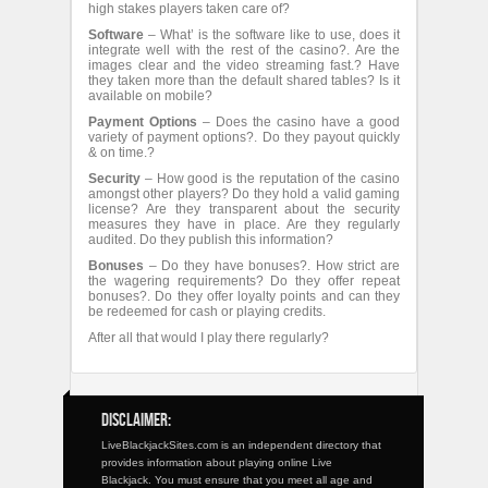
high stakes players taken care of?
Software
– What’ is the software like to use, does it
integrate well with the rest of the casino?. Are the
images clear and the video streaming fast.? Have
they taken more than the default shared tables? Is it
available on mobile?
Payment Options
– Does the casino have a good
variety of payment options?. Do they payout quickly
& on time.?
Security
– How good is the reputation of the casino
amongst other players? Do they hold a valid gaming
license? Are they transparent about the security
measures they have in place. Are they regularly
audited. Do they publish this information?
Bonuses
– Do they have bonuses?. How strict are
the wagering requirements? Do they offer repeat
bonuses?. Do they offer loyalty points and can they
be redeemed for cash or playing credits.
After all that would I play there regularly?
DISCLAIMER:
LiveBlackjackSites.com is an independent directory that
provides information about playing online Live
Blackjack. You must ensure that you meet all age and