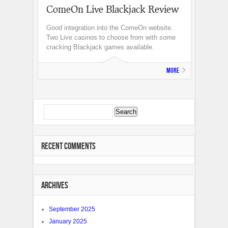
ComeOn Live Blackjack Review
Good integration into the ComeOn website.
Two Live casinos to choose from with some
cracking Blackjack games available.
More
RECENT COMMENTS
ARCHIVES
September 2025
January 2025