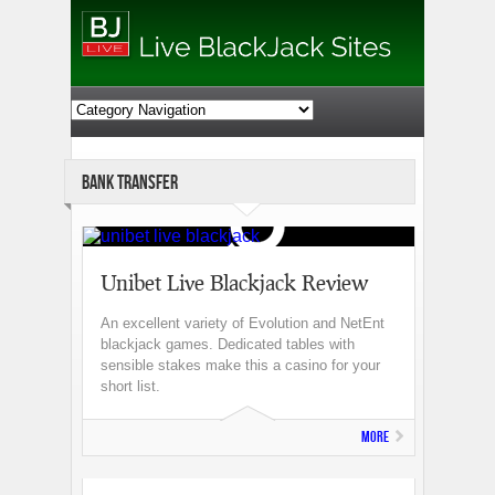
BANK TRANSFER
Unibet Live Blackjack Review
An excellent variety of Evolution and NetEnt
blackjack games. Dedicated tables with
sensible stakes make this a casino for your
short list.
More