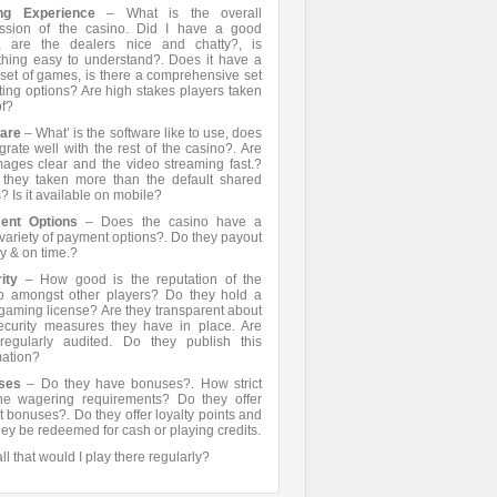
ing Experience
– What is the overall
ssion of the casino. Did I have a good
, are the dealers nice and chatty?, is
thing easy to understand?. Does it have a
set of games, is there a comprehensive set
tting options? Are high stakes players taken
of?
are
– What’ is the software like to use, does
egrate well with the rest of the casino?. Are
mages clear and the video streaming fast.?
they taken more than the default shared
? Is it available on mobile?
ent Options
– Does the casino have a
variety of payment options?. Do they payout
ly & on time.?
ity
– How good is the reputation of the
o amongst other players? Do they hold a
 gaming license? Are they transparent about
ecurity measures they have in place. Are
regularly audited. Do they publish this
mation?
ses
– Do they have bonuses?. How strict
he wagering requirements? Do they offer
t bonuses?. Do they offer loyalty points and
hey be redeemed for cash or playing credits.
all that would I play there regularly?