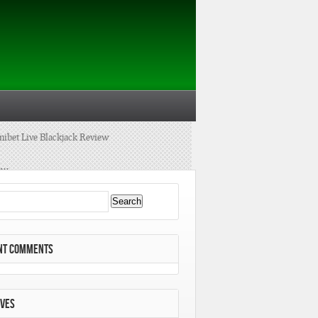
nibet Live Blackjack Review
ew
kjack
NT COMMENTS
IVES