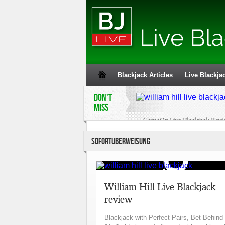
Blackjack Articles
Live Blackja
DON'T
MISS
ComeOn Live Blackjack Rev
SOFORTUBERWEISUNG
BetVictor Live Blackj
William Hill Live Blackjack
review
Blackjack with Perfect Pairs, Bet Behind