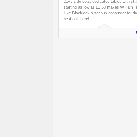
21+3 side bets, dedicated tables with st
starting as low as £2.50 makes William Hi
Live Blackjack a serious contender for th
best out there!