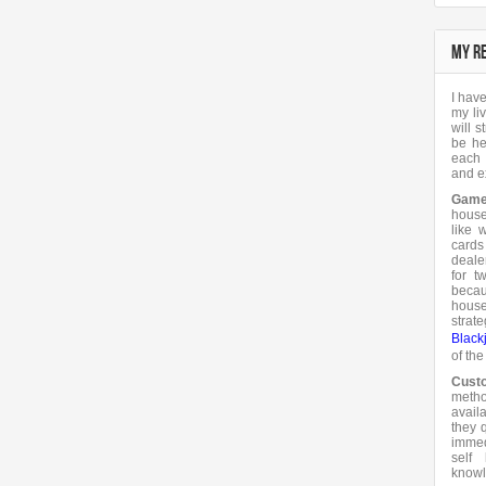
MY RE
I have
my li
will s
be he
each 
and e
Game
house
like 
cards
dealer
for t
becau
house
strat
Black
of the
Cust
metho
avail
they 
immed
self
knowl