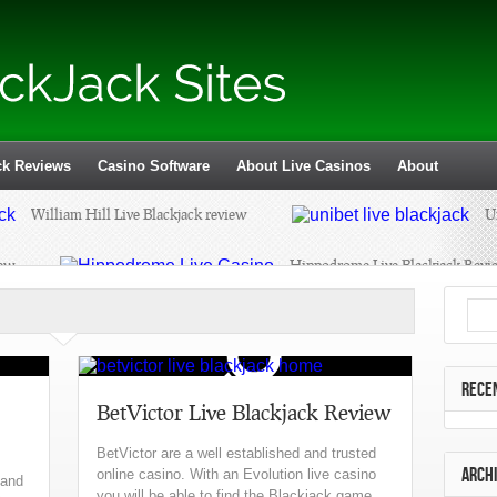
ck Reviews
Casino Software
About Live Casinos
About
William Hill Live Blackjack review
U
iew
Hippodrome Live Blackjack Revi
Redbet Casino Live Blackjack
Fairway Casino Live Blac
Review
Review
RECE
ack Review
BetVictor Live Blackjack Review
BetVictor are a well established and trusted
ARCH
online casino. With an Evolution live casino
 and
you will be able to find the Blackjack game