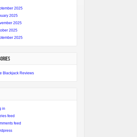
ptember 2025
nuary 2025
vember 2025
tober 2025
ptember 2025
GORIES
ve Blackjack Reviews
 in
ries feed
mments feed
rdpress