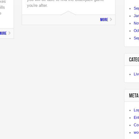
akes
you're after.
lls
Se
e
Ja
More
No
Oc
More
Se
CATE
Li
META
Log
Ent
Co
wo