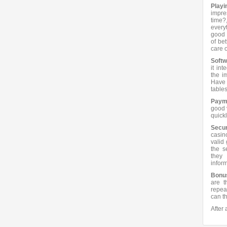
Play
impre
time?
every
good 
of be
care 
Softw
it int
the i
Have 
tables
Paym
good 
quick
Secur
casin
valid
the s
they 
infor
Bonu
are t
repea
can t
After 