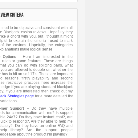
VIEW CRITERA
 tried to be objective and consistent with all
ve Blackjack casino reviews. Hopefully they
trike a chord with you, but I thought it might
lpful to explain the criteria I used to mark
of the casinos. Hopefully, the categories
xplanations make logical sense.
 Options
– Here I am interested in the
 rules or game features. These are things
what you can do with splitting pairs, what
 you are allowed to double on, whether the
 has to hit on soft 17’s. These are important
wo reasons, firstly playability and second
se restrictive practices here increase the
 edge if you are playing standard blackjack
egy. If you are interested then check out my
jack Strategies page
for a more detailed list
 variations.
omer Support
– Do they have multiple
ds for communication with me? Is support
able 24×7? Do they have instant chat?, are
quick to respond?. Are they able to help me
iately?. Do they have an online FAQ and
 help library? Are the support people
edgeable about the product i’m playing?.